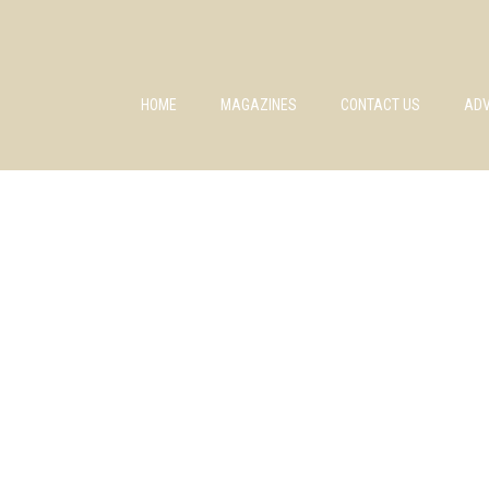
HOME
MAGAZINES
CONTACT US
ADV