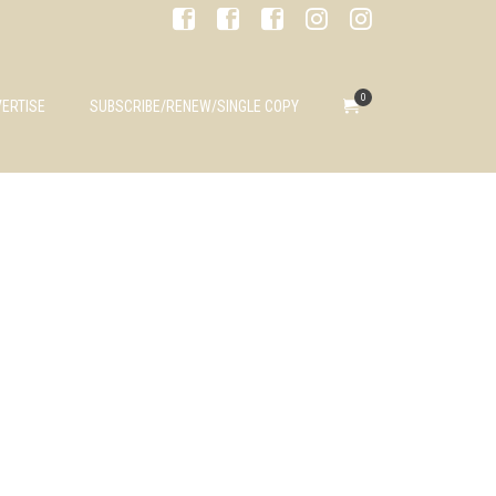
0
ERTISE
SUBSCRIBE/RENEW/SINGLE COPY